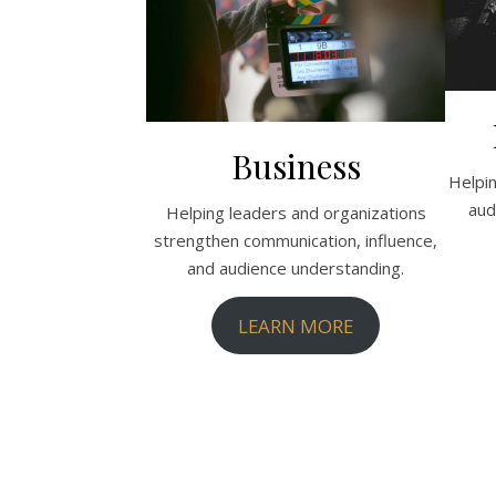
Business
Helpi
aud
Helping leaders and organizations
strengthen communication, influence,
and audience understanding.
LEARN MORE