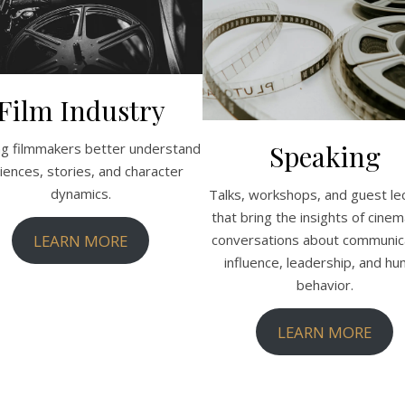
Film Industry
Speaking
ng filmmakers better understand
iences, stories, and character
dynamics.
Talks, workshops, and guest le
that bring the insights of cinem
LEARN MORE
conversations about communica
influence, leadership, and h
behavior.
LEARN MORE