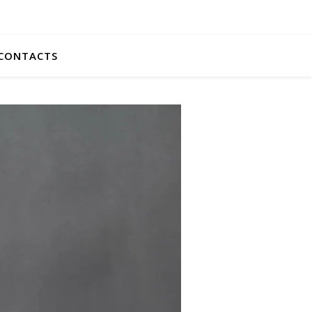
CONTACTS