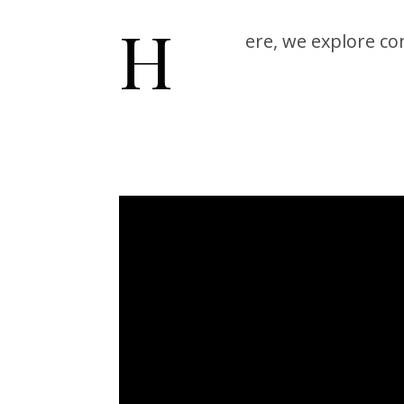
H
ere, we explore c