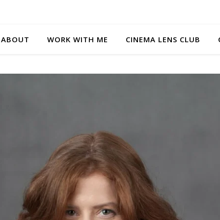
ABOUT
WORK WITH ME
CINEMA LENS CLUB