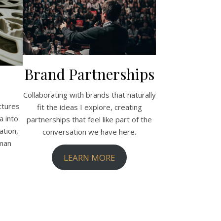
Brand Partnerships
Collaborating with brands that naturally
ctures
fit the ideas I explore, creating
a into
partnerships that feel like part of the
tion,
conversation we have here.
uman
LEARN MORE