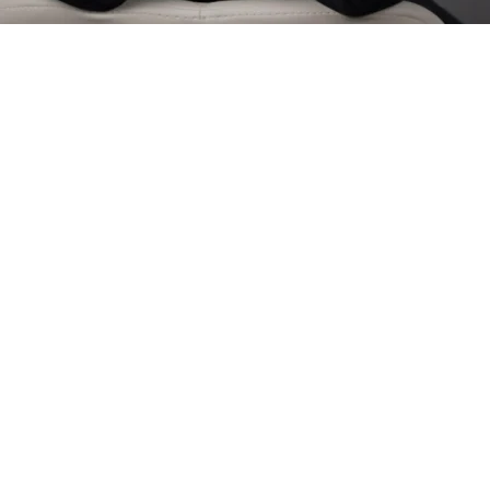
 Films Work for Your Su