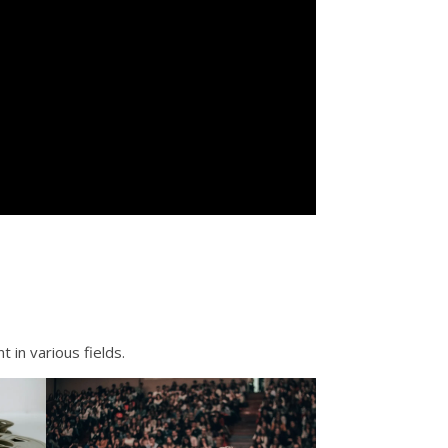
 in various fields.