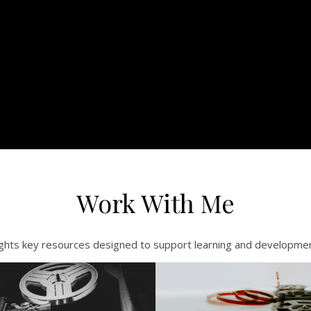
Work With Me
ights key resources designed to support learning and development