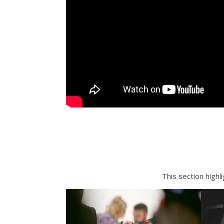
This section highl