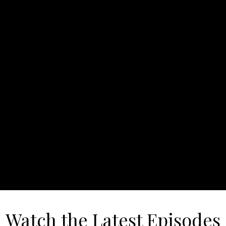
Watch the Latest Episodes