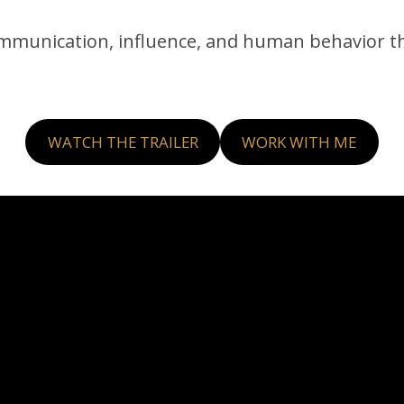
ommunication, influence, and human behavior t
WATCH THE TRAILER
WORK WITH ME