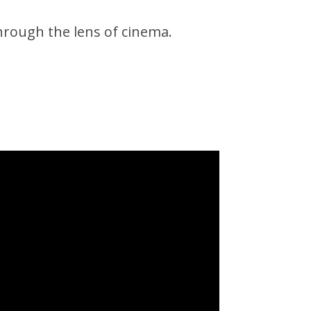
hrough the lens of cinema.